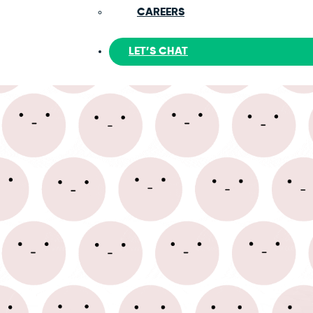
CAREERS
LET’S CHAT