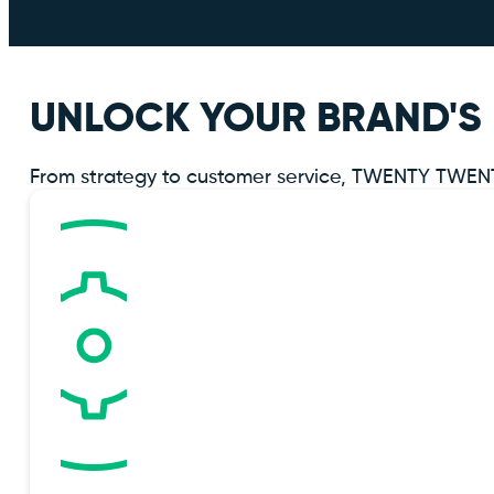
UNLOCK YOUR BRAND'S 
From strategy to customer service, TWENTY TWENTY 