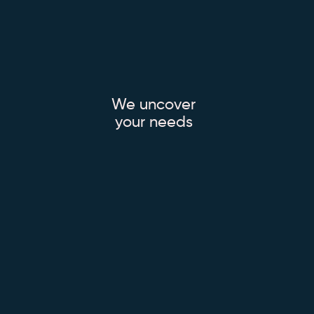
We uncover
your needs