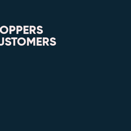
HOPPERS
CUSTOMERS