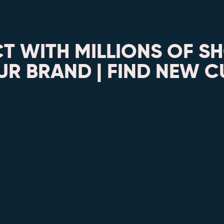
T WITH MILLIONS OF S
R BRAND | FIND NEW 