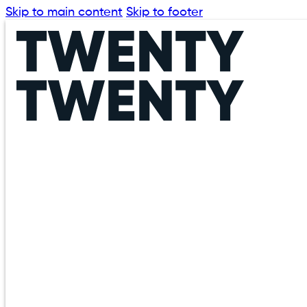
Skip to main content
Skip to footer