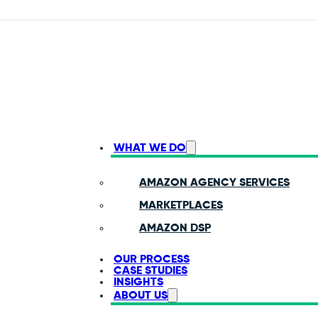
WHAT WE DO
AMAZON AGENCY SERVICES
MARKETPLACES
AMAZON DSP
OUR PROCESS
CASE STUDIES
INSIGHTS
ABOUT US