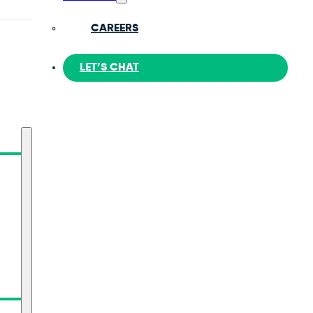
CAREERS
LET’S CHAT