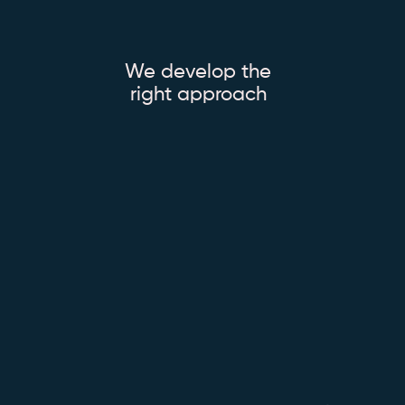
We develop the
right approach