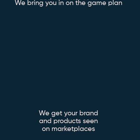
We bring you in on the game plan
We get your brand
and products seen
on marketplaces