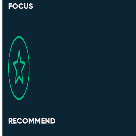
FOCUS
RECOMMEND