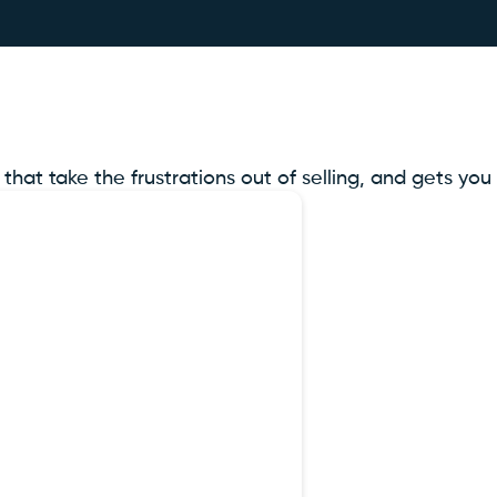
t take the frustrations out of selling, and gets you r