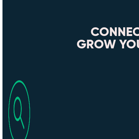
CONNEC
GROW YOU