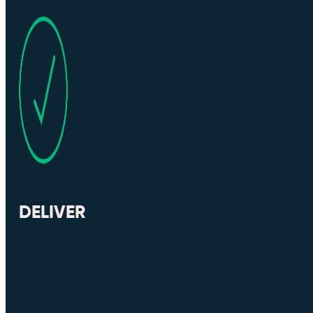
DELIVER