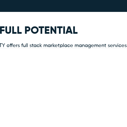
FULL POTENTIAL
offers full stack marketplace management services tha