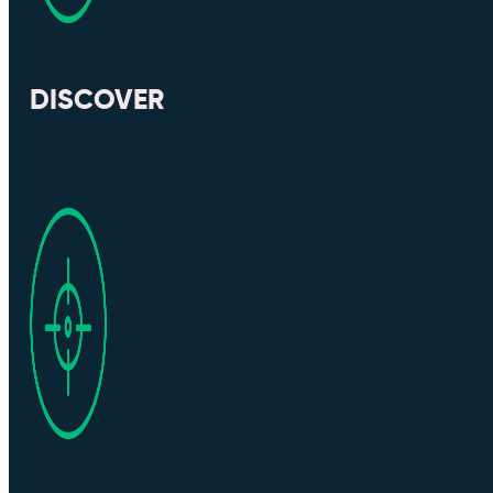
DISCOVER