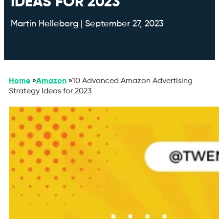
IDEAS FOR 2023
Martin Helleborg | September 27, 2023
Home
»
Amazon
»
10 Advanced Amazon Advertising
Strategy Ideas for 2023