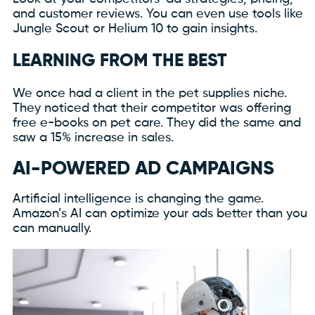
and customer reviews. You can even use tools like
Jungle Scout or Helium 10 to gain insights.
LEARNING FROM THE BEST
We once had a client in the pet supplies niche.
They noticed that their competitor was offering
free e-books on pet care. They did the same and
saw a 15% increase in sales.
AI-POWERED AD CAMPAIGNS
Artificial intelligence is changing the game.
Amazon’s AI can optimize your ads better than you
can manually.