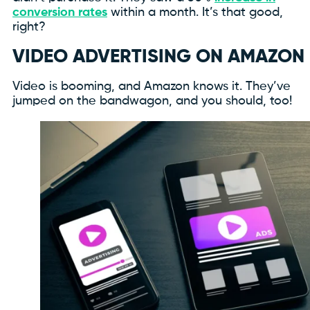
conversion rates
within a month. It’s that good,
right?
VIDEO ADVERTISING ON AMAZON
Video is booming, and Amazon knows it. They’ve
jumped on the bandwagon, and you should, too!