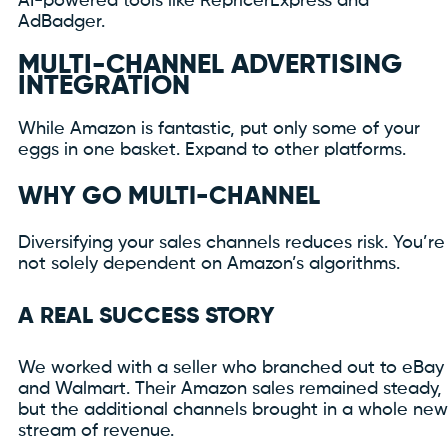
AI-powered tools like RepricerExpress and
AdBadger.
MULTI-CHANNEL ADVERTISING
INTEGRATION
While Amazon is fantastic, put only some of your
eggs in one basket. Expand to other platforms.
WHY GO MULTI-CHANNEL
Diversifying your sales channels reduces risk. You’re
not solely dependent on Amazon’s algorithms.
A REAL SUCCESS STORY
We worked with a seller who branched out to eBay
and Walmart. Their Amazon sales remained steady,
but the additional channels brought in a whole new
stream of revenue.