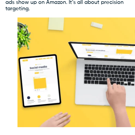
ads show up on Amazon. It’s all about precision
targeting.