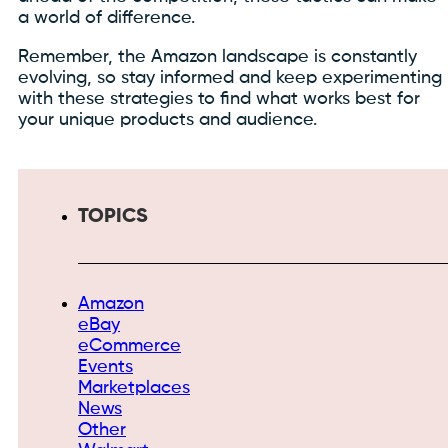
a world of difference.
Remember, the Amazon landscape is constantly
evolving, so stay informed and keep experimenting
with these strategies to find what works best for
your unique products and audience.
TOPICS
Amazon
eBay
eCommerce
Events
Marketplaces
News
Other