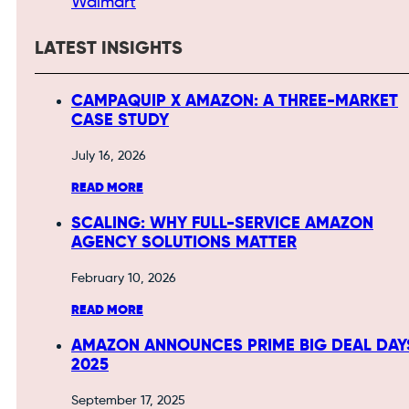
Walmart
LATEST INSIGHTS
CAMPAQUIP X AMAZON: A THREE-MARKET
CASE STUDY
July 16, 2026
READ MORE
SCALING: WHY FULL-SERVICE AMAZON
AGENCY SOLUTIONS MATTER
February 10, 2026
READ MORE
AMAZON ANNOUNCES PRIME BIG DEAL DAY
2025
September 17, 2025