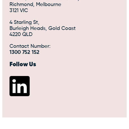
Richmond, Melbourne
3121 VIC
4 Starling St,
Burleigh Heads, Gold Coast
4220 QLD
Contact Number:
1300 752 152
Follow Us