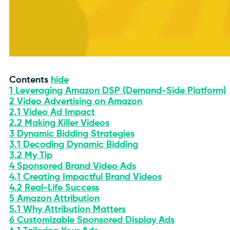
Contents
hide
1
Leveraging Amazon DSP (Demand-Side Platform)
2
Video Advertising on Amazon
2.1
Video Ad Impact
2.2
Making Killer Videos
3
Dynamic Bidding Strategies
3.1
Decoding Dynamic Bidding
3.2
My Tip
4
Sponsored Brand Video Ads
4.1
Creating Impactful Brand Videos
4.2
Real-Life Success
5
Amazon Attribution
5.1
Why Attribution Matters
6
Customizable Sponsored Display Ads