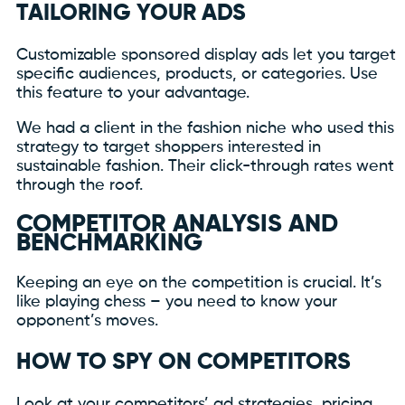
TAILORING YOUR ADS
Customizable sponsored display ads let you target
specific audiences, products, or categories. Use
this feature to your advantage.
We had a client in the fashion niche who used this
strategy to target shoppers interested in
sustainable fashion. Their click-through rates went
through the roof.
COMPETITOR ANALYSIS AND
BENCHMARKING
Keeping an eye on the competition is crucial. It’s
like playing chess – you need to know your
opponent’s moves.
HOW TO SPY ON COMPETITORS
Look at your competitors’ ad strategies, pricing,