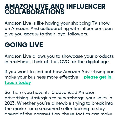
AMAZON LIVE AND INFLUENCER
COLLABORATIONS
Amazon Live is like having your shopping TV show
on Amazon. And collaborating with influencers can
give you access to their loyal followers.
GOING LIVE
Amazon Live allows you to showcase your products
in real-time. Think of it as QVC for the digital age.
If you want to find out how Amazon Advertising can
make your business more effective –
please get in
touch today
So there you have it: 10 advanced Amazon
advertising strategies to supercharge your sales in
2023. Whether you’re a newbie trying to break into
the market or a seasoned seller looking to stay
ahead of the competition, these tactics can make