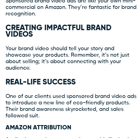
Sponsored brand video ads are like your own mini-
commercial on Amazon. They’re fantastic for brand
recognition.
CREATING IMPACTFUL BRAND
VIDEOS
Your brand video should tell your story and
showcase your products. Remember, it’s not just
about selling; it’s about connecting with your
audience.
REAL-LIFE SUCCESS
One of our clients used sponsored brand video ads
to introduce a new line of eco-friendly products.
Their brand awareness skyrocketed, and sales
followed suit.
AMAZON ATTRIBUTION