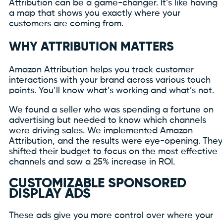
Attribution can be a game-changer. It’s like having
a map that shows you exactly where your
customers are coming from.
WHY ATTRIBUTION MATTERS
Amazon Attribution helps you track customer
interactions with your brand across various touch
points. You’ll know what’s working and what’s not.
We found a seller who was spending a fortune on
advertising but needed to know which channels
were driving sales. We implemented Amazon
Attribution, and the results were eye-opening. The
shifted their budget to focus on the most effective
channels and saw a 25% increase in ROI.
CUSTOMIZABLE SPONSORED
DISPLAY ADS
These ads give you more control over where your