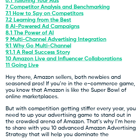
6.1
Tailoring Your Ads
7
Competitor Analysis and Benchmarking
7.1
How to Spy on Competitors
7.2
Learning from the Best
8
AI-Powered Ad Campaigns
8.1
The Power of AI
9
Multi-Channel Advertising Integration
9.1
Why Go Multi-Channel
9.1.1
A Real Success Story
10
Amazon Live and Influencer Collaborations
11
Going Live
Hey there, Amazon sellers, both newbies and
seasoned pros! If you’re in the e-commerce game,
you know that Amazon is like the Super Bowl of
online marketplaces.
But with competition getting stiffer every year, you
need to up your advertising game to stand out in
the crowded arena of Amazon. That’s why I’m here
to share with you 10 advanced Amazon Advertising
Strategy that will help you dominate the