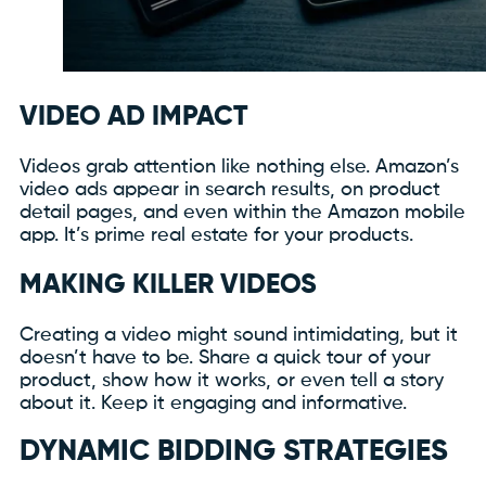
VIDEO AD IMPACT
Videos grab attention like nothing else. Amazon’s
video ads appear in search results, on product
detail pages, and even within the Amazon mobile
app. It’s prime real estate for your products.
MAKING KILLER VIDEOS
Creating a video might sound intimidating, but it
doesn’t have to be. Share a quick tour of your
product, show how it works, or even tell a story
about it. Keep it engaging and informative.
DYNAMIC BIDDING STRATEGIES