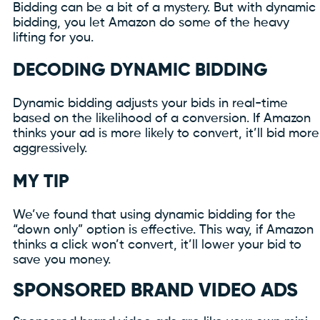
Bidding can be a bit of a mystery. But with dynamic
bidding, you let Amazon do some of the heavy
lifting for you.
DECODING DYNAMIC BIDDING
Dynamic bidding adjusts your bids in real-time
based on the likelihood of a conversion. If Amazon
thinks your ad is more likely to convert, it’ll bid more
aggressively.
MY TIP
We’ve found that using dynamic bidding for the
“down only” option is effective. This way, if Amazon
thinks a click won’t convert, it’ll lower your bid to
save you money.
SPONSORED BRAND VIDEO ADS