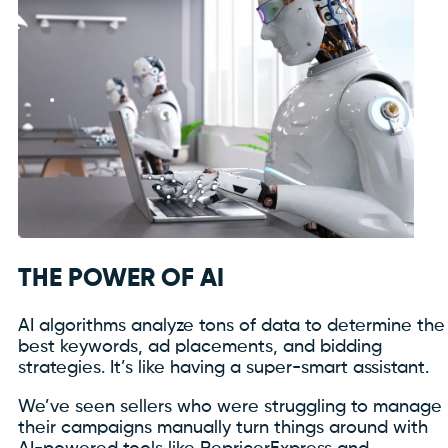
THE POWER OF AI
AI algorithms analyze tons of data to determine the
best keywords, ad placements, and bidding
strategies. It’s like having a super-smart assistant.
We’ve seen sellers who were struggling to manage
their campaigns manually turn things around with