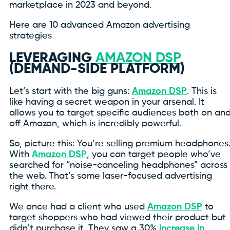
marketplace in 2023 and beyond.
Here are 10 advanced Amazon advertising
strategies
LEVERAGING
AMAZON DSP
(DEMAND-SIDE PLATFORM)
Let’s start with the big guns:
Amazon DSP
. This is
like having a secret weapon in your arsenal. It
allows you to target specific audiences both on an
off Amazon, which is incredibly powerful.
So, picture this: You’re selling premium headphones
With
Amazon DSP
, you can target people who’ve
searched for “noise-canceling headphones” across
the web. That’s some laser-focused advertising
right there.
We once had a client who used
Amazon DSP
to
target shoppers who had viewed their product but
didn’t purchase it. They saw a 30%
increase in