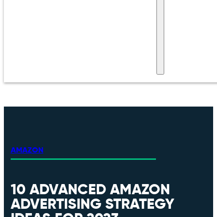
AMAZON
10 ADVANCED AMAZON
ADVERTISING STRATEGY