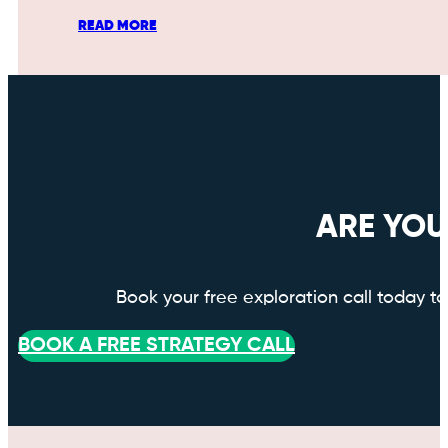
READ MORE
ARE YOU
Book your free exploration call today 
BOOK A FREE STRATEGY CALL