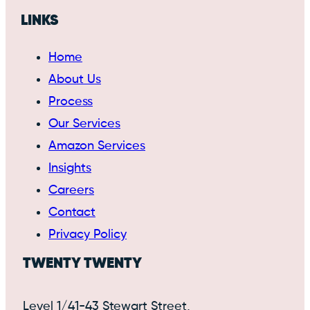
LINKS
Home
About Us
Process
Our Services
Amazon Services
Insights
Careers
Contact
Privacy Policy
TWENTY TWENTY
Level 1/41-43 Stewart Street,