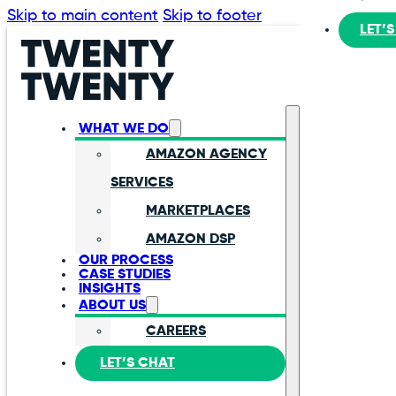
Skip to main content
Skip to footer
LET’
WHAT WE DO
AMAZON AGENCY
SERVICES
MARKETPLACES
AMAZON DSP
OUR PROCESS
CASE STUDIES
INSIGHTS
ABOUT US
CAREERS
LET’S CHAT