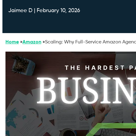
Jaimee D | February 10, 2026
Home
»
Amazon
»
Scaling: Why Full-Service Amazon Agenc