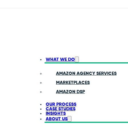
WHAT WE DO
AMAZON AGENCY SERVICES
MARKETPLACES
AMAZON DSP
OUR PROCESS
CASE STUDIES
INSIGHTS
ABOUT US