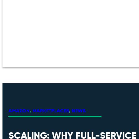
AMAZON
,
MARKETPLACES
,
NEWS
SCALING: WHY FULL-SERVIC