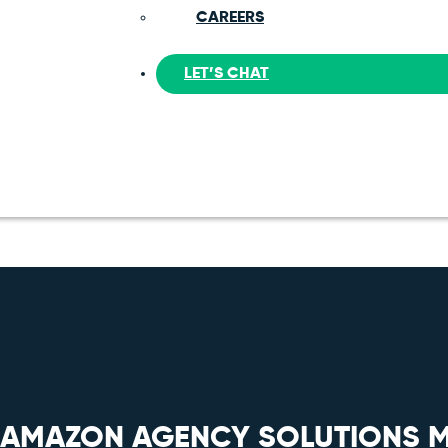
CAREERS
LET’S CHAT
E AMAZON AGENCY SOLUTIONS 