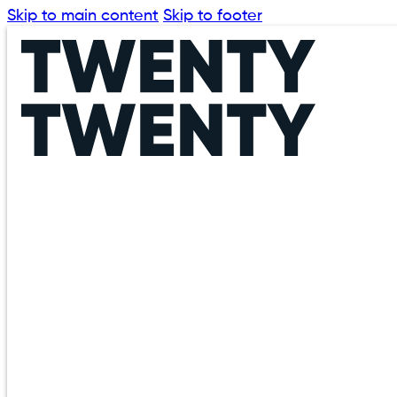
Skip to main content
Skip to footer