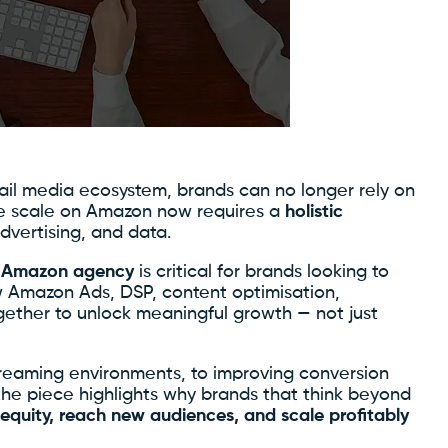
tail media ecosystem, brands can no longer rely on
rue scale on Amazon now requires a
holistic
dvertising, and data.
ce Amazon agency
is critical for brands looking to
 Amazon Ads, DSP, content optimisation,
ether to unlock meaningful growth — not just
reaming environments, to improving conversion
the piece highlights why brands that think beyond
 equity, reach new audiences, and scale profitably