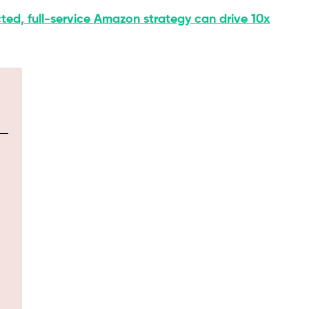
ted, full-service Amazon strategy can drive 10x