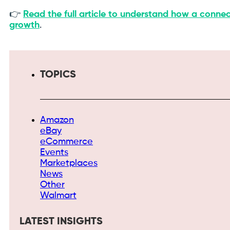
👉
Read the full article to understand how a connec
growth
.
TOPICS
Amazon
eBay
eCommerce
Events
Marketplaces
News
Other
Walmart
LATEST INSIGHTS