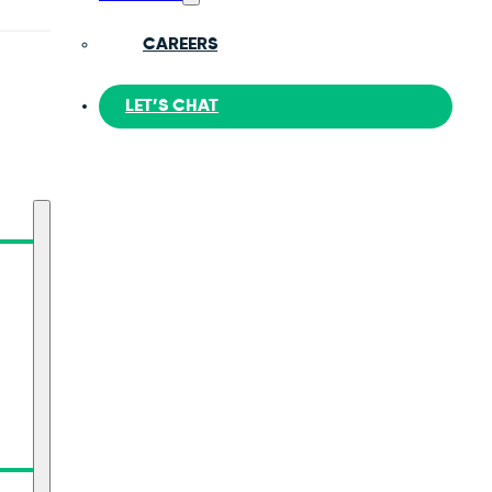
CAREERS
LET’S CHAT