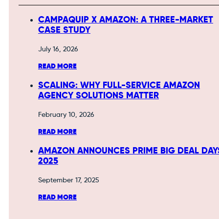
CAMPAQUIP X AMAZON: A THREE-MARKET
CASE STUDY
July 16, 2026
READ MORE
SCALING: WHY FULL-SERVICE AMAZON
AGENCY SOLUTIONS MATTER
February 10, 2026
READ MORE
AMAZON ANNOUNCES PRIME BIG DEAL DAY
2025
September 17, 2025
READ MORE