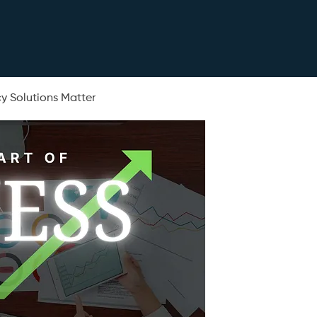
y Solutions Matter