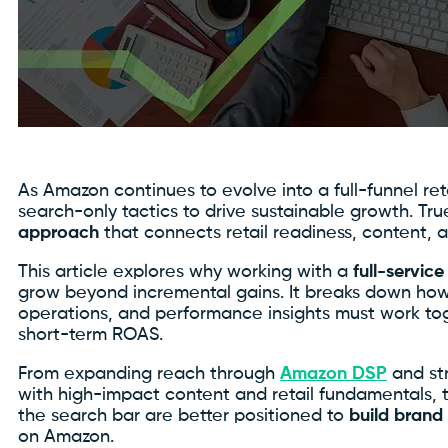
As Amazon continues to evolve into a full-funnel re
search-only tactics to drive sustainable growth. T
approach
that connects retail readiness, content, a
This article explores why working with a
full-servi
grow beyond incremental gains. It breaks down how
operations, and performance insights must work tog
short-term ROAS.
From expanding reach through
Amazon DSP
and st
with high-impact content and retail fundamentals, 
the search bar are better positioned to
build brand
on Amazon.