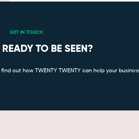
GET IN TOUCH
 READY TO BE SEEN?
to find out how TWENTY TWENTY can help your busines