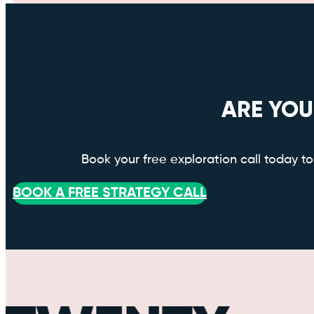
ARE YOU
Book your free exploration call today 
BOOK A FREE STRATEGY CALL