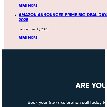
READ MORE
AMAZON ANNOUNCES PRIME BIG DEAL DAY
2025
September 17, 2025
READ MORE
ARE YOU
Book your free exploration call today 