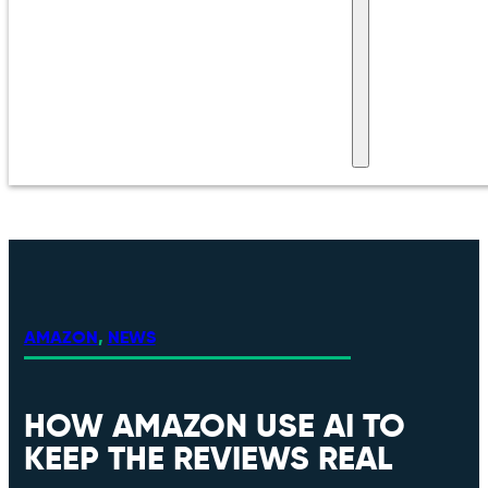
AMAZON
,
NEWS
HOW AMAZON USE AI TO
KEEP THE REVIEWS REAL