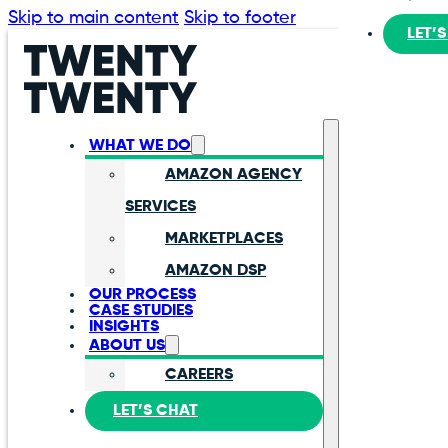
Skip to main content
Skip to footer
LET’
WHAT WE DO
AMAZON AGENCY
SERVICES
MARKETPLACES
AMAZON DSP
OUR PROCESS
CASE STUDIES
INSIGHTS
ABOUT US
CAREERS
LET’S CHAT