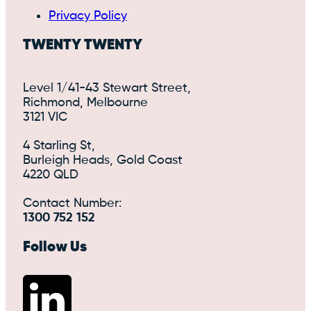
Privacy Policy
TWENTY TWENTY
Level 1/41-43 Stewart Street,
Richmond, Melbourne
3121 VIC
4 Starling St,
Burleigh Heads, Gold Coast
4220 QLD
Contact Number:
1300 752 152
Follow Us