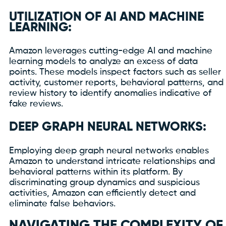
UTILIZATION OF AI AND MACHINE
LEARNING:
Amazon leverages cutting-edge AI and machine
learning models to analyze an excess of data
points. These models inspect factors such as seller
activity, customer reports, behavioral patterns, and
review history to identify anomalies indicative of
fake reviews.
DEEP GRAPH NEURAL NETWORKS:
Employing deep graph neural networks enables
Amazon to understand intricate relationships and
behavioral patterns within its platform. By
discriminating group dynamics and suspicious
activities, Amazon can efficiently detect and
eliminate false behaviors.
NAVIGATING THE COMPLEXITY OF