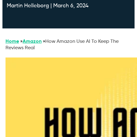
Martin Helleborg | March 6, 2024
Home
»
Amazon
»
How Amazon Use AI To Keep The
Reviews Real