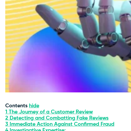
Contents
hide
1
The Journey of a Customer Review
2
Detecting and Combatting Fake Reviews
3
Immediate Action Against Confirmed Fraud
4
Investigative Expertise: