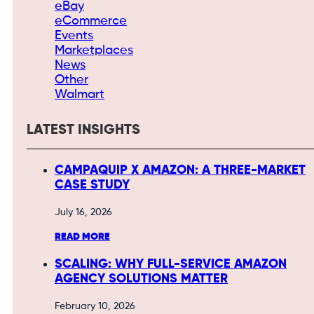
eBay
eCommerce
Events
Marketplaces
News
Other
Walmart
LATEST INSIGHTS
CAMPAQUIP X AMAZON: A THREE-MARKET
CASE STUDY
July 16, 2026
READ MORE
SCALING: WHY FULL-SERVICE AMAZON
AGENCY SOLUTIONS MATTER
February 10, 2026