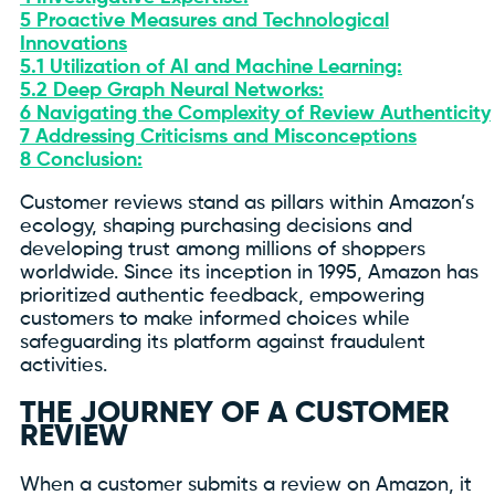
5
Proactive Measures and Technological
Innovations
5.1
Utilization of AI and Machine Learning:
5.2
Deep Graph Neural Networks:
6
Navigating the Complexity of Review Authenticity
7
Addressing Criticisms and Misconceptions
8
Conclusion:
Customer reviews stand as pillars within Amazon’s
ecology, shaping purchasing decisions and
developing trust among millions of shoppers
worldwide. Since its inception in 1995, Amazon has
prioritized authentic feedback, empowering
customers to make informed choices while
safeguarding its platform against fraudulent
activities.
THE JOURNEY OF A CUSTOMER
REVIEW
When a customer submits a review on Amazon, it