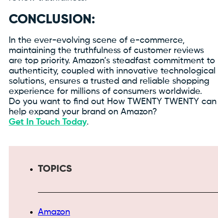
CONCLUSION:
In the ever-evolving scene of e-commerce,
maintaining the truthfulness of customer reviews
are top priority. Amazon’s steadfast commitment to
authenticity, coupled with innovative technological
solutions, ensures a trusted and reliable shopping
experience for millions of consumers worldwide.
Do you want to find out How TWENTY TWENTY can
help expand your brand on Amazon?
Get In Touch Today
.
TOPICS
Amazon