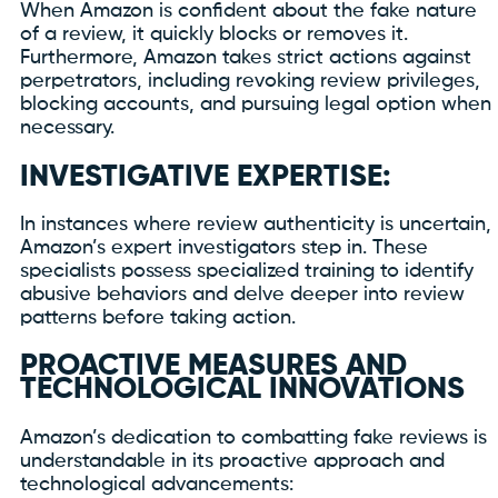
When Amazon is confident about the fake nature
of a review, it quickly blocks or removes it.
Furthermore, Amazon takes strict actions against
perpetrators, including revoking review privileges,
blocking accounts, and pursuing legal option when
necessary.
INVESTIGATIVE EXPERTISE:
In instances where review authenticity is uncertain,
Amazon’s expert investigators step in. These
specialists possess specialized training to identify
abusive behaviors and delve deeper into review
patterns before taking action.
PROACTIVE MEASURES AND
TECHNOLOGICAL INNOVATIONS
Amazon’s dedication to combatting fake reviews is
understandable in its proactive approach and
technological advancements: