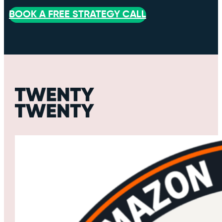
BOOK A FREE STRATEGY CALL