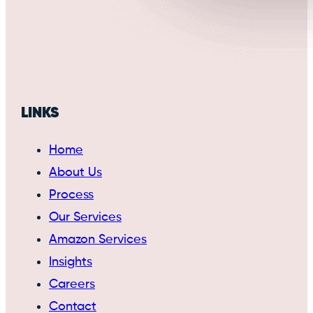
LINKS
Home
About Us
Process
Our Services
Amazon Services
Insights
Careers
Contact