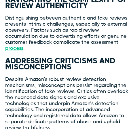
REVIEW AUTHENTICITY
Distinguishing between authentic and fake reviews
presents intrinsic challenges, especially to external
observers. Factors such as rapid review
accumulation due to advertising efforts or genuine
customer feedback complicate the assessment
process
.
ADDRESSING CRITICISMS AND
MISCONCEPTIONS
Despite Amazon’s robust review detection
mechanisms, misconceptions persist regarding the
identification of fake reviews. Critics often overlook
the nuanced data signals and exclusive
technologies that underpin Amazon’s detection
capabilities. The incorporation of advanced
technology and registered data allows Amazon to
separate delicate patterns of abuse and uphold
review truthfulness.