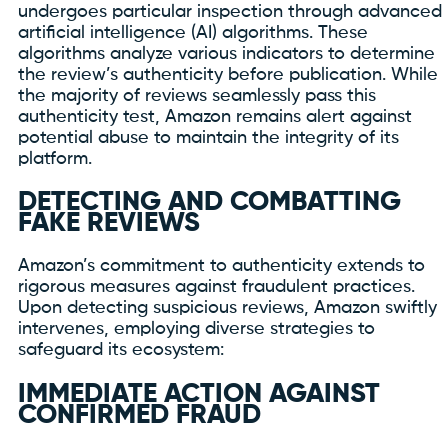
undergoes particular inspection through advanced
artificial intelligence (AI) algorithms. These
algorithms analyze various indicators to determine
the review’s authenticity before publication. While
the majority of reviews seamlessly pass this
authenticity test, Amazon remains alert against
potential abuse to maintain the integrity of its
platform.
DETECTING AND COMBATTING
FAKE REVIEWS
Amazon’s commitment to authenticity extends to
rigorous measures against fraudulent practices.
Upon detecting suspicious reviews, Amazon swiftly
intervenes, employing diverse strategies to
safeguard its ecosystem:
IMMEDIATE ACTION AGAINST
CONFIRMED FRAUD