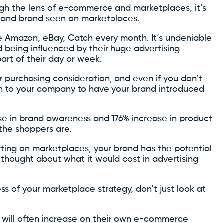
ough the lens of e-commerce and marketplaces, it’s
s and brand seen on marketplaces.
ke Amazon, eBay, Catch every month. It‘s undeniable
 being influenced by their huge advertising
rt of their day or week.
or purchasing consideration, and even if you don’t
rth to your company to have your brand introduced
se in brand awareness and 176% increase in product
the shoppers are.
ting on marketplaces, your brand has the potential
 thought about what it would cost in advertising
ss of your marketplace strategy, don’t just look at
s will often increase on their own e-commerce