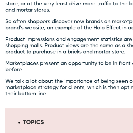
store, or at the very least drive more traffic to the b
and mortar stores.
So often shoppers discover new brands on marketpla
brand’s website, an example of the Halo Effect in ac
Product impressions and engagement statistics are 
shopping malls. Product views are the same as a sho
product to purchase in a bricks and mortar store.
Marketplaces present an opportunity to be in front
before.
We talk a lot about the importance of being seen 
marketplace strategy for clients, which is then opt
their bottom line.
TOPICS