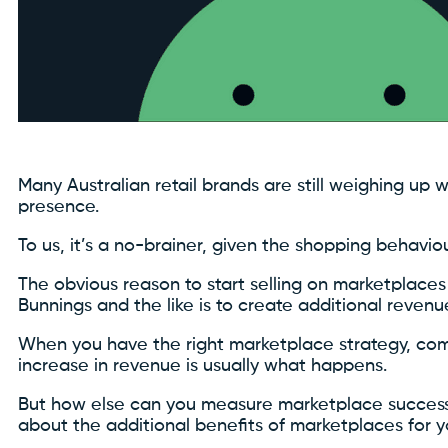
Many Australian retail brands are still weighing up
presence.
To us, it’s a no-brainer, given the shopping behavio
The obvious reason to start selling on marketplace
Bunnings and the like is to create additional revenu
When you have the right marketplace strategy, com
increase in revenue is usually what happens.
But how else can you measure marketplace success
about the additional benefits of marketplaces for 