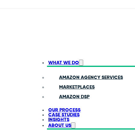
WHAT WE DO
AMAZON AGENCY SERVICES
MARKETPLACES
AMAZON DSP
OUR PROCESS
CASE STUDIES
INSIGHTS
ABOUT US