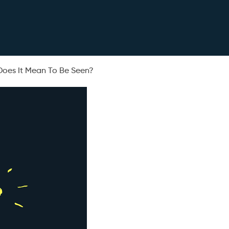
Does It Mean To Be Seen?