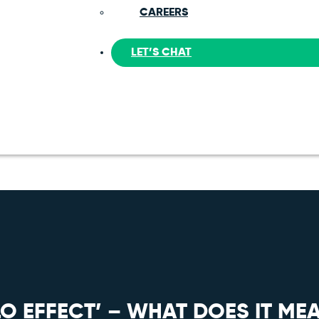
CAREERS
LET’S CHAT
O EFFECT’ – WHAT DOES IT MEA