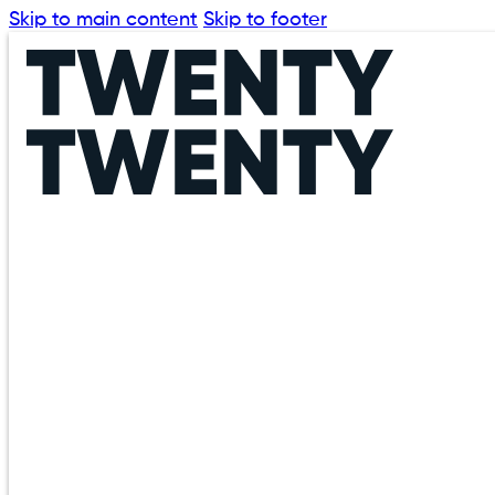
Skip to main content
Skip to footer