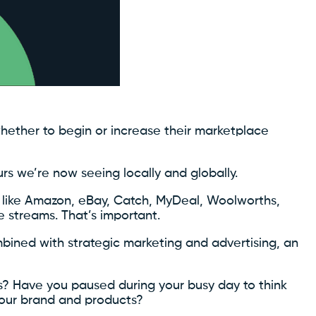
 whether to begin or increase their marketplace
urs we’re now seeing locally and globally.
s like Amazon, eBay, Catch, MyDeal, Woolworths,
e streams. That’s important.
bined with strategic marketing and advertising, an
? Have you paused during your busy day to think
your brand and products?