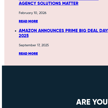
AGENCY SOLUTIONS MATTER
February 10, 2026
READ MORE
AMAZON ANNOUNCES PRIME BIG DEAL DAY
2025
September 17, 2025
READ MORE
ARE YOU