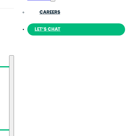
CAREERS
LET’S CHAT