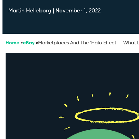
Martin Helleborg | November 1, 2022
Home
»
eBay
»
Marketplaces And The ‘Halo Effect’ – What 