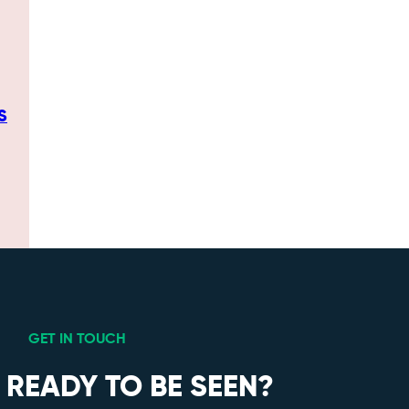
S
GET IN TOUCH
 READY TO BE SEEN?