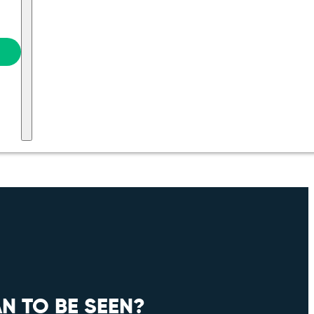
N TO BE SEEN?