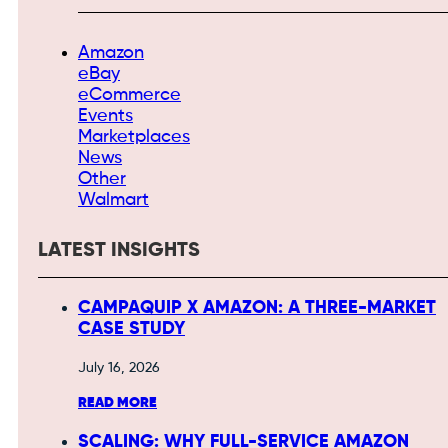
Amazon
eBay
eCommerce
Events
Marketplaces
News
Other
Walmart
LATEST INSIGHTS
CAMPAQUIP X AMAZON: A THREE-MARKET
CASE STUDY
July 16, 2026
READ MORE
SCALING: WHY FULL-SERVICE AMAZON