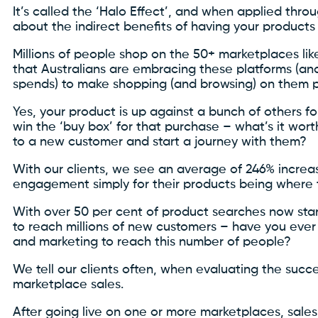
It’s called the ‘Halo Effect’, and when applied thr
about the indirect benefits of having your product
Millions of people shop on the 50+ marketplaces li
that Australians are embracing these platforms (and
spends) to make shopping (and browsing) on them pa
Yes, your product is up against a bunch of others f
win the ‘buy box’ for that purchase – what’s it wo
to a new customer and start a journey with them?
With our clients, we see an average of 246% increa
engagement simply for their products being where 
With over 50 per cent of product searches now star
to reach millions of new customers – have you ever
and marketing to reach this number of people?
We tell our clients often, when evaluating the succe
marketplace sales.
After going live on one or more marketplaces, sale