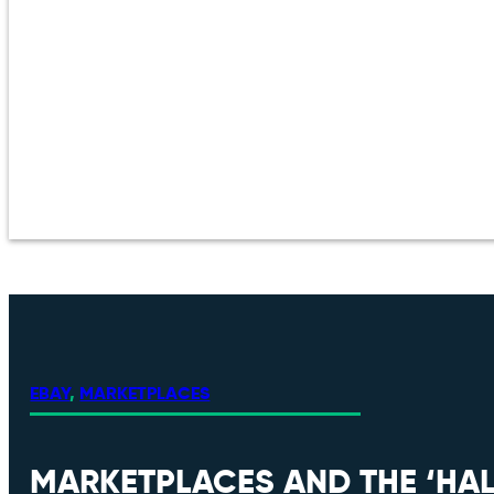
EBAY
,
MARKETPLACES
MARKETPLACES AND THE ‘HAL