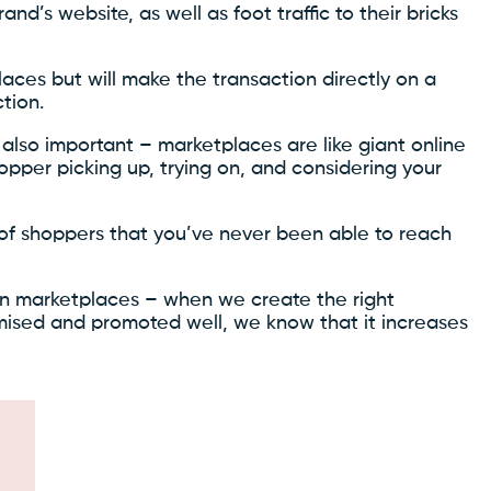
rand’s website, as well as foot traffic to their bricks
ces but will make the transaction directly on a
tion.
also important – marketplaces are like giant online
pper picking up, trying on, and considering your
 of shoppers that you’ve never been able to reach
on marketplaces – when we create the right
imised and promoted well, we know that it increases